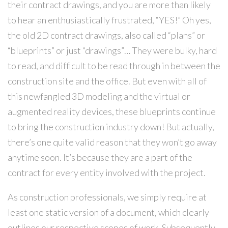
their contract drawings, and you are more than likely
to hear an enthusiastically frustrated, “YES!” Oh yes,
the old 2D contract drawings, also called “plans” or
“blueprints” or just “drawings”… They were bulky, hard
to read, and difficult to be read through in between the
construction site and the office. But even with all of
this newfangled 3D modeling and the virtual or
augmented reality devices, these blueprints continue
to bring the construction industry down! But actually,
there’s one quite valid reason that they won’t go away
anytime soon. It’s because they are a part of the
contract for every entity involved with the project.
As construction professionals, we simply require at
least one static version of a document, which clearly
outlines our respective scopes of work. Subsequently,