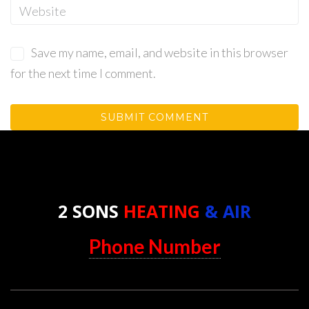
Save my name, email, and website in this browser
for the next time I comment.
2 SONS
HEATING
& AIR
Phone Number