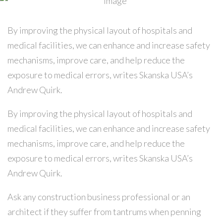
By improving the physical layout of hospitals and
medical facilities, we can enhance and increase safety
mechanisms, improve care, and help reduce the
exposure to medical errors, writes Skanska USA’s
Andrew Quirk.
By improving the physical layout of hospitals and
medical facilities, we can enhance and increase safety
mechanisms, improve care, and help reduce the
exposure to medical errors, writes Skanska USA’s
Andrew Quirk.
Ask any construction business professional or an
architect if they suffer from tantrums when penning