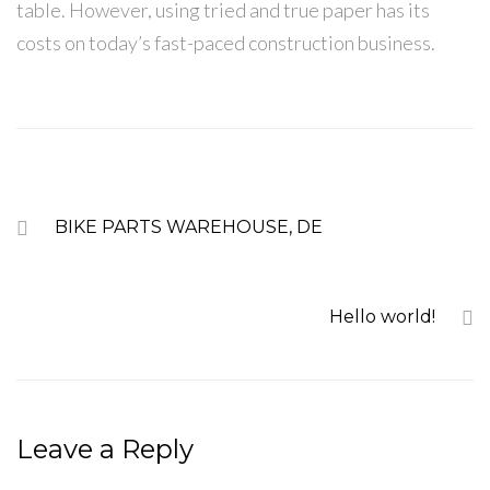
table. However, using tried and true paper has its
costs on today’s fast-paced construction business.
PREVIOUS
BIKE PARTS WAREHOUSE, DE
NEXT
Hello world!
Leave a Reply