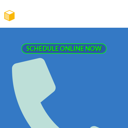
SCHEDULE ONLINE NOW