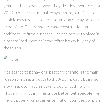
years and are good at what they do. However, to put a
70-100lb, the cart-mounted system in your office or
cubicle may require some rearranging or may become
impossible. That’s why so many constructions and
architecture firms purchase just one or two to place in
a centralized location in the office if they buy any of
these at all.
Resistance to behavioral patterns change is the main
reason which attributes to the AEC industry being so
slow in adopting to a new and better technology.
That’s why what may resonate better with people like
me is a paper-like experience, flat on your desk or plan