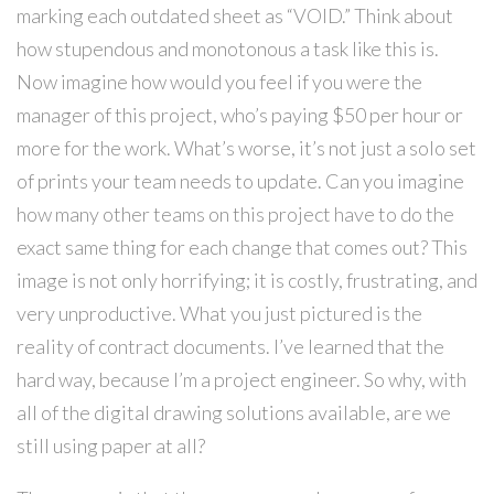
marking each outdated sheet as “VOID.” Think about
how stupendous and monotonous a task like this is.
Now imagine how would you feel if you were the
manager of this project, who’s paying $50 per hour or
more for the work. What’s worse, it’s not just a solo set
of prints your team needs to update. Can you imagine
how many other teams on this project have to do the
exact same thing for each change that comes out? This
image is not only horrifying; it is costly, frustrating, and
very unproductive. What you just pictured is the
reality of contract documents. I’ve learned that the
hard way, because I’m a project engineer. So why, with
all of the digital drawing solutions available, are we
still using paper at all?