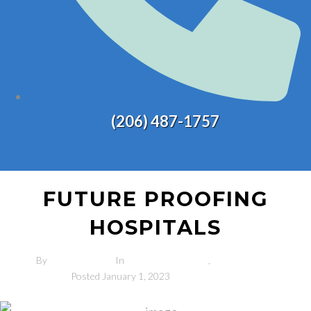
(206) 487-1757
FUTURE PROOFING
HOSPITALS
By
admin-2sons
In
Completed Projects
,
Industry News
Posted
January 1, 2023
0 Comment(s)