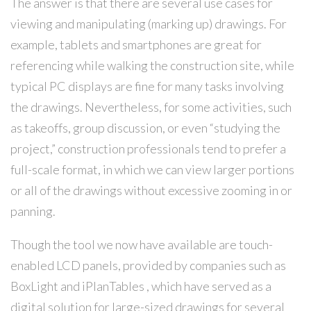
The answer is that there are several use cases for
viewing and manipulating (marking up) drawings. For
example, tablets and smartphones are great for
referencing while walking the construction site, while
typical PC displays are fine for many tasks involving
the drawings. Nevertheless, for some activities, such
as takeoffs, group discussion, or even “studying the
project,” construction professionals tend to prefer a
full-scale format, in which we can view larger portions
or all of the drawings without excessive zooming in or
panning.
Though the tool we now have available are touch-
enabled LCD panels, provided by companies such as
BoxLight and iPlanTables , which have served as a
digital solution for large-sized drawings for several