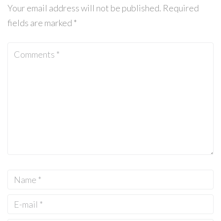
Your email address will not be published.
Required
fields are marked
*