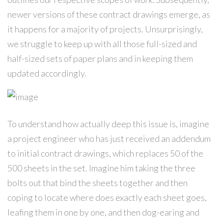
newer versions of these contract drawings emerge, as
it happens for a majority of projects. Unsurprisingly,
we struggle to keep up with all those full-sized and
half-sized sets of paper plans and in keeping them
updated accordingly.
To understand how actually deep this issue is, imagine
a project engineer who has just received an addendum
to initial contract drawings, which replaces 50 of the
500 sheets in the set. Imagine him taking the three
bolts out that bind the sheets together and then
coping to locate where does exactly each sheet goes,
leafing them in one by one, and then dog-earing and