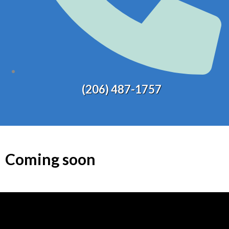
(206) 487-1757
Coming soon