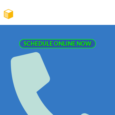
SCHEDULE ONLINE NOW