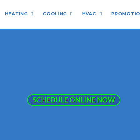
HEATING
COOLING
HVAC
PROMOTI
SCHEDULE ONLINE NOW