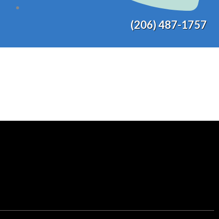
(206) 487-1757