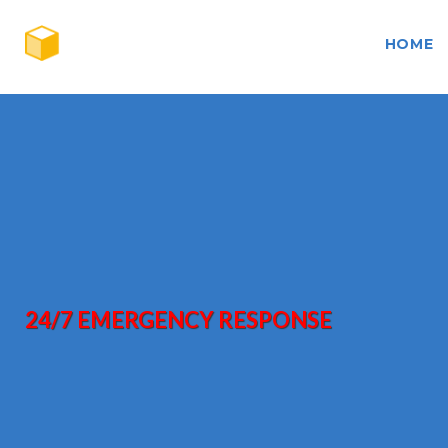
HOME
24/7 EMERGENCY RESPONSE