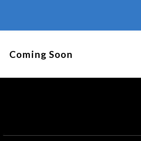
Coming Soon