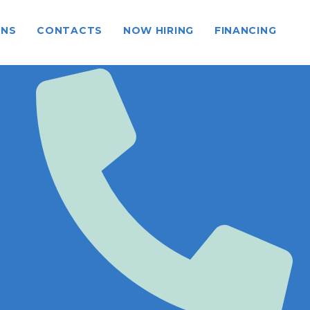
ONS
CONTACTS
NOW HIRING
FINANCING