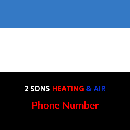
2 SONS
HEATING
& AIR
Phone Number