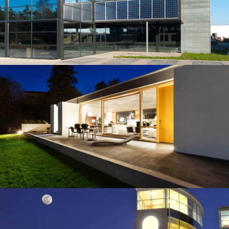
Our construction company served as the Construction
Manager for this 150-beds hospital, located in the
northern part of Albuquerqe, NM.…
Building
HARRIS' BRICK HOUSE
Our construction company served as the Construction
Manager for this 150-beds hospital, located in the
northern part of Albuquerqe, NM.…
Building