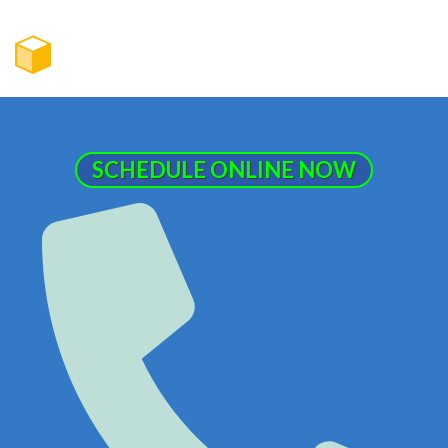
SCHEDULE ONLINE NOW