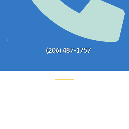
(206) 487-1757
WAREHOUSE /
LOGISTICS