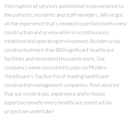
interruption of services and minimal inconvenience to
the patients, residents and staff ​members. We’ve got
all the experience that’s needed to perform both a new
construction and a renovation in a continuously
inhabited and operating environment. Builderra has
constructed more than 800 significant healthcare
facilities and renovated thousands more. Our
company’s name consistently pops on Modern
Healthcare’s Top five list of leading healthcare
construction management companies. Rest assured
that our credentials, experience and in-house
expertise benefit every healthcare construction
project we undertake!