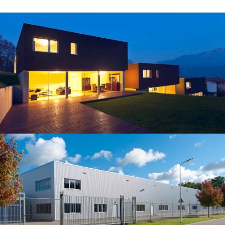
Building
REGINALDO’S WAREHOUSE
Our construction company served as the Construction
Manager for this 150-beds hospital, located in the
northern part of Albuquerqe, NM.…
Building
HORSEARSE'S TOWNHOUSE
Our construction company served as the Construction
Manager for this 150-beds hospital, located in the
northern part of Albuquerqe, NM.…