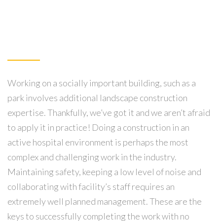
Working on a socially important building, such as a
park involves additional landscape construction
expertise. Thankfully, we’ve got it and we aren’t afraid
to apply it in practice! Doing a construction in an
active hospital environment is perhaps the most
complex and challenging work in the industry.
Maintaining safety, keeping a low level of noise and
collaborating with facility’s staff requires an
extremely well planned management. These are the
keys to successfully completing the work with no