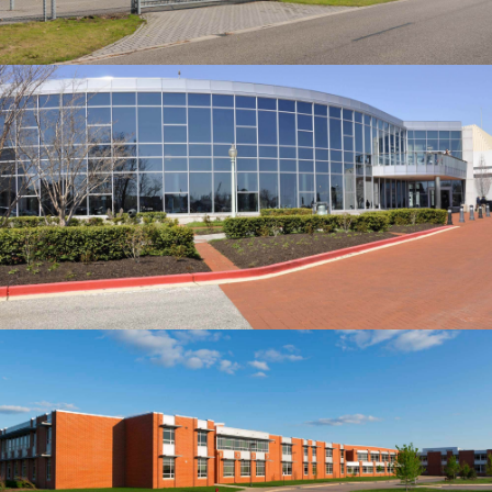
Building
DELUCCIA’S SMALL HOUSE
Building
STONERIME'S STOREY HOUSE
Our construction company served as the Construction