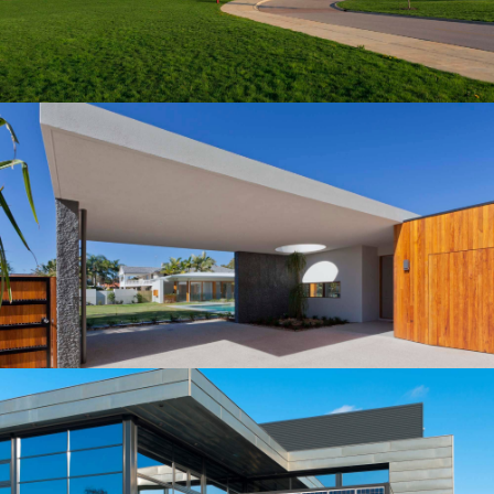
Manager for this 150-beds hospital, located in the
northern part of Albuquerqe, NM.…
Building
MID-SIZED HOUSE
Our construction company served as the Construction
Manager for this 150-beds hospital, located in the
northern part of Albuquerqe, NM.…
Building
LOBAMA'S WOODEN HOUSE